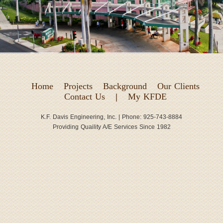
Home
Projects
Background
Our Clients
Contact Us
|
My KFDE
K.F. Davis Engineering, Inc. | Phone: 925-743-8884
Providing Quaility A/E Services Since 1982