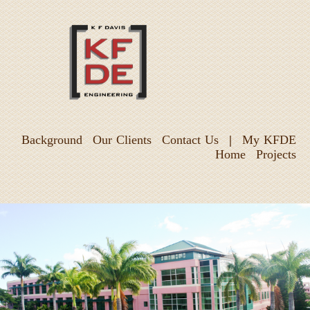
Background
Our Clients
Contact Us
|
My KFDE
Home
Projects